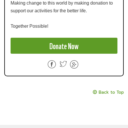
Making change to this world by making donation to
support our activities for the better life.
Together Possible!
Donate Now
F
T
a
wi
c
tt
e
er
Back to Top
b
o
o