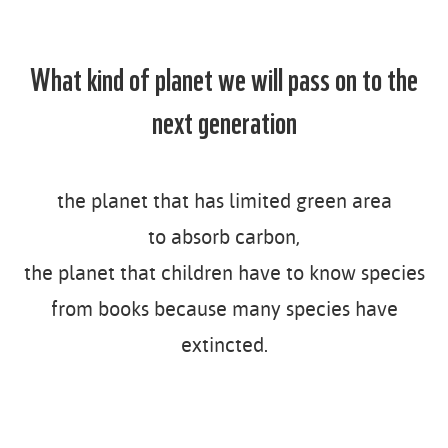
n
t
What kind of planet we will pass on to the
next generation
the planet that has limited green area
to absorb carbon,
the planet that children have to know species
from books because many species have
extincted.