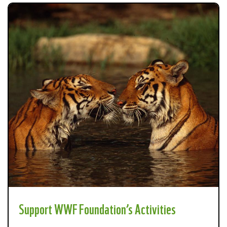
Support WWF Foundation’s Activities